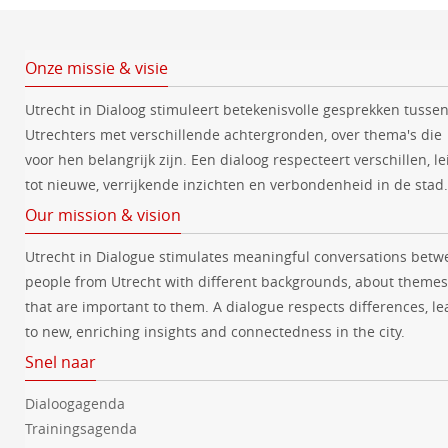
Onze missie & visie
Utrecht in Dialoog stimuleert betekenisvolle gesprekken tusse
Utrechters met verschillende achtergronden, over thema's die
voor hen belangrijk zijn. Een dialoog respecteert verschillen, le
tot nieuwe, verrijkende inzichten en verbondenheid in de stad.
Our mission & vision
Utrecht in Dialogue stimulates meaningful conversations betw
people from Utrecht with different backgrounds, about themes
that are important to them. A dialogue respects differences, le
to new, enriching insights and connectedness in the city.
Snel naar
Dialoogagenda
Trainingsagenda