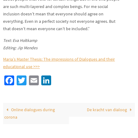
are such multi-layered and complex beings. For me social
inclusion doesn’t mean that everyone should agree on
everything. Even in a perfect society not everyone agrees. But
that doesn’t mean everyone can’t be included.”
Text: Eva Holtkamp
Editing: Jip Mendes
Maria’s Master Thesis: The impressions of Dialogues and their
educational use >>>
Fa
T
E
Li
ce
wi
m
n
b
tt
ail
ke
o
er
dI
Online dialogues during
De kracht van dialoog
o
n
corona
k