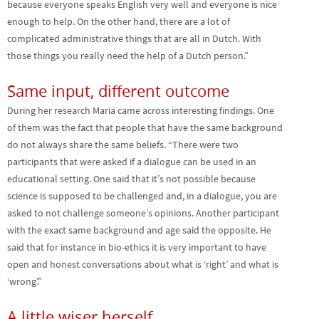
because everyone speaks English very well and everyone is nice
enough to help. On the other hand, there are a lot of
complicated administrative things that are all in Dutch. With
those things you really need the help of a Dutch person.”
Same input, different outcome
During her research Maria came across interesting findings. One
of them was the fact that people that have the same background
do not always share the same beliefs. “There were two
participants that were asked if a dialogue can be used in an
educational setting. One said that it’s not possible because
science is supposed to be challenged and, in a dialogue, you are
asked to not challenge someone’s opinions. Another participant
with the exact same background and age said the opposite. He
said that for instance in bio-ethics it is very important to have
open and honest conversations about what is ‘right’ and what is
‘wrong’.”
A little wiser herself