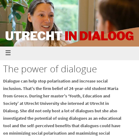
UTRECHT
IN DIALOOG
The power of dialogue
Dialogue can help stop polarisation and increase social
inclusion. That’s the firm belief of 24-year-old student Maria
from Greece. During her master’s ‘Youth, Education and
Society’ at Utrecht University she interned at Utrecht in
Dialoog. She did not only host a lot of dialogues but she also
investigated the potential of using dialogues as an educational
tool and the self-perceived benefits that dialogues could have
on minimizing social polarisation and maximizing social