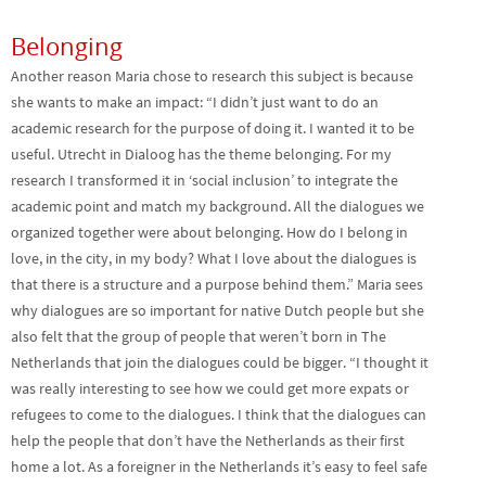
Belonging
Another reason Maria chose to research this subject is because
she wants to make an impact: “I didn’t just want to do an
academic research for the purpose of doing it. I wanted it to be
useful. Utrecht in Dialoog has the theme belonging. For my
research I transformed it in ‘social inclusion’ to integrate the
academic point and match my background. All the dialogues we
organized together were about belonging. How do I belong in
love, in the city, in my body? What I love about the dialogues is
that there is a structure and a purpose behind them.” Maria sees
why dialogues are so important for native Dutch people but she
also felt that the group of people that weren’t born in The
Netherlands that join the dialogues could be bigger. “I thought it
was really interesting to see how we could get more expats or
refugees to come to the dialogues. I think that the dialogues can
help the people that don’t have the Netherlands as their first
home a lot. As a foreigner in the Netherlands it’s easy to feel safe