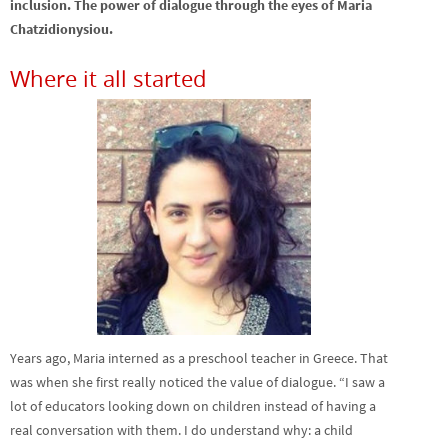
inclusion. The power of dialogue through the eyes of Maria
Chatzidionysiou.
Where it all started
Years ago, Maria interned as a preschool teacher in Greece. That
was when she first really noticed the value of dialogue. “I saw a
lot of educators looking down on children instead of having a
real conversation with them. I do understand why: a child