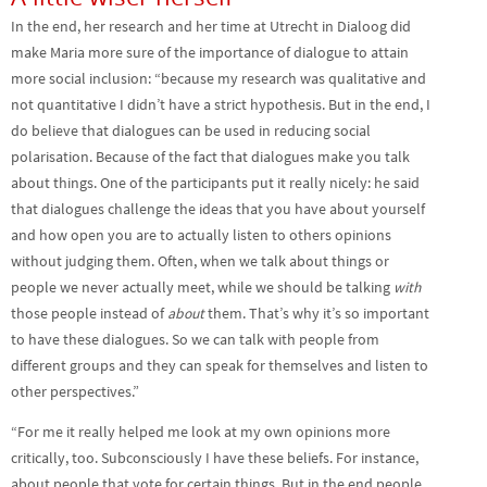
In the end, her research and her time at Utrecht in Dialoog did
make Maria more sure of the importance of dialogue to attain
more social inclusion: “because my research was qualitative and
not quantitative I didn’t have a strict hypothesis. But in the end, I
do believe that dialogues can be used in reducing social
polarisation. Because of the fact that dialogues make you talk
about things. One of the participants put it really nicely: he said
that dialogues challenge the ideas that you have about yourself
and how open you are to actually listen to others opinions
without judging them. Often, when we talk about things or
people we never actually meet, while we should be talking
with
those people instead of
about
them. That’s why it’s so important
to have these dialogues. So we can talk with people from
different groups and they can speak for themselves and listen to
other perspectives.”
“For me it really helped me look at my own opinions more
critically, too. Subconsciously I have these beliefs. For instance,
about people that vote for certain things. But in the end people