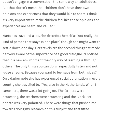
doesn’t engage in a conversation the same way an adult does.
But that doesn’t mean that children don’t have their own
opinions and experiences that they would like to share. I think
it’s very important to make children feel like those opinions and
experiences are heard and valued.”
Maria has travelled a lot. She describes herself as ‘not really the
kind of person that stays in one place’, though she might want to
settle down one day. Her travels are the second thing that made
her very aware of the importance of a good dialogue. “I noticed
that in a new environment the only way of learning is through
others. The only thing you can do is respectfully listen and not
judge anyone. Because you want to feel save from both sides.”
On a darker note she has experienced social polarisation in every
country she travelled to. “Yes, also in the Netherlands. When I
came here, there was a lot going on. The farmers were
protesting, the teachers were protesting and the Black Piet
debate was very polarized. These were things that pushed me
towards doing my research on this subject and that fitted