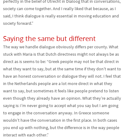
perfectly in the belief of Utrecht in Dialoog that in conversations,
society can come together. And I really liked that because, as I
said, I think dialogue is really essential in moving education and
society forward.”
Saying the same but different
The way we handle dialogue obviously differs per county. What
stuck with Maria is that Dutch directness might not always be as
direct as is seems to be: “Greek people may not be that direct in
what they want to say, but at the same time if they don’t want to
have an honest conversation or dialogue they will not. I feel that
in the Netherlands people are a lot more direct in what they
want to say, but sometimes it feels like people pretend to listen
even though they already have an opinion. What they’re actually
saying is: I’m never going to accept what you say but I am going
to engage in the conversation anyway. In Greece someone
wouldn’t have the conversation in the first place. In both cases
you end up with nothing, but the difference is in the way people
interact with each other.”